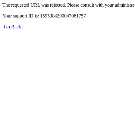
The requested URL was rejected. Please consult with your administrat
Your support ID is: 1595384290047061757
[Go Back]