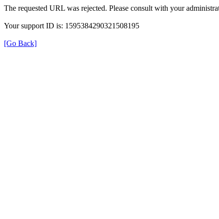
The requested URL was rejected. Please consult with your administrat
Your support ID is: 1595384290321508195
[Go Back]