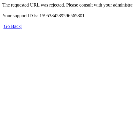
The requested URL was rejected. Please consult with your administrat
Your support ID is: 1595384289596565801
[Go Back]