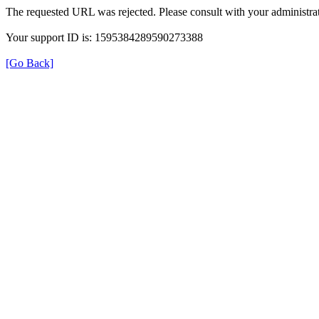
The requested URL was rejected. Please consult with your administrat
Your support ID is: 1595384289590273388
[Go Back]