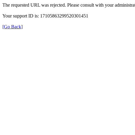
The requested URL was rejected. Please consult with your administrat
Your support ID is: 17105863299520301451
[Go Back]