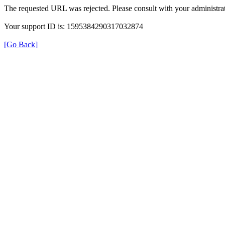
The requested URL was rejected. Please consult with your administrat
Your support ID is: 1595384290317032874
[Go Back]