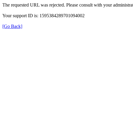
The requested URL was rejected. Please consult with your administrat
Your support ID is: 1595384289701094002
[Go Back]