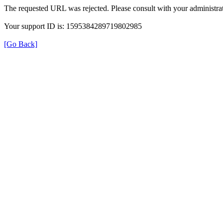
The requested URL was rejected. Please consult with your administrat
Your support ID is: 1595384289719802985
[Go Back]