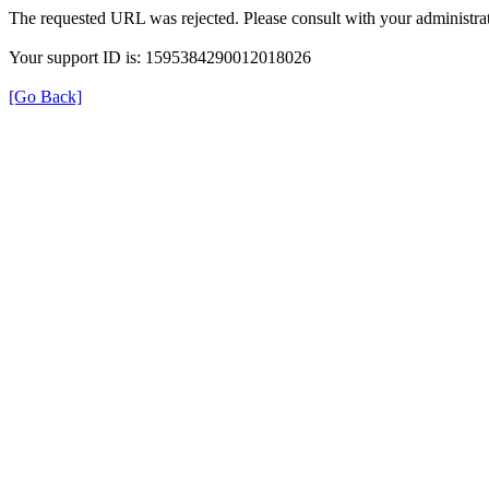
The requested URL was rejected. Please consult with your administrat
Your support ID is: 1595384290012018026
[Go Back]