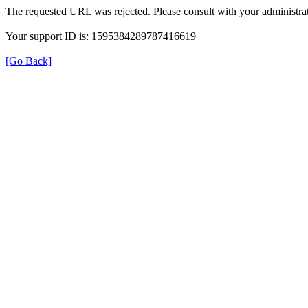
The requested URL was rejected. Please consult with your administrat
Your support ID is: 1595384289787416619
[Go Back]