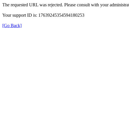
The requested URL was rejected. Please consult with your administrat
Your support ID is: 17639245354594180253
[Go Back]