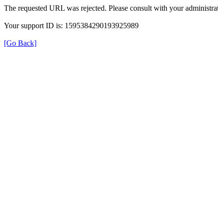
The requested URL was rejected. Please consult with your administrat
Your support ID is: 1595384290193925989
[Go Back]