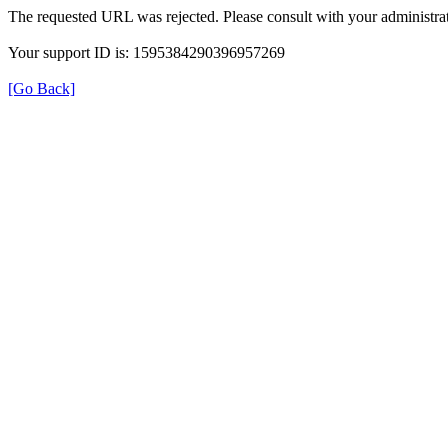
The requested URL was rejected. Please consult with your administrat
Your support ID is: 1595384290396957269
[Go Back]