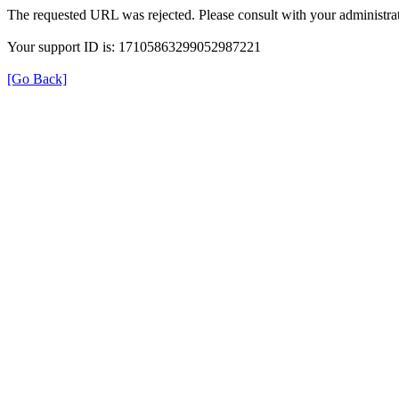
The requested URL was rejected. Please consult with your administrat
Your support ID is: 17105863299052987221
[Go Back]