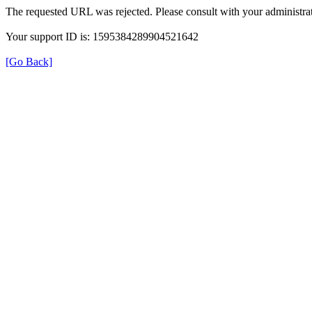
The requested URL was rejected. Please consult with your administrat
Your support ID is: 1595384289904521642
[Go Back]