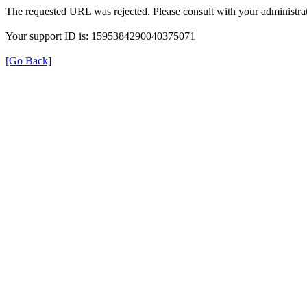
The requested URL was rejected. Please consult with your administrat
Your support ID is: 1595384290040375071
[Go Back]