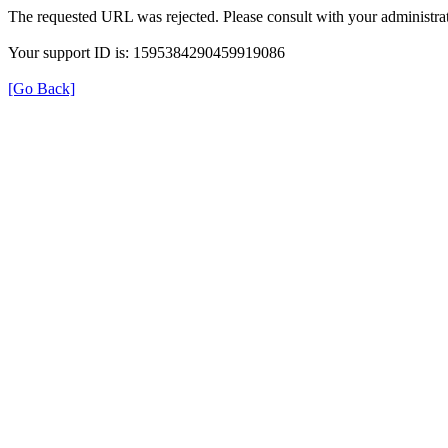
The requested URL was rejected. Please consult with your administrat
Your support ID is: 1595384290459919086
[Go Back]