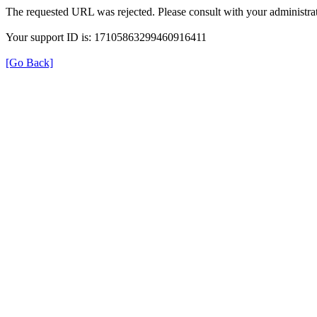
The requested URL was rejected. Please consult with your administrat
Your support ID is: 17105863299460916411
[Go Back]