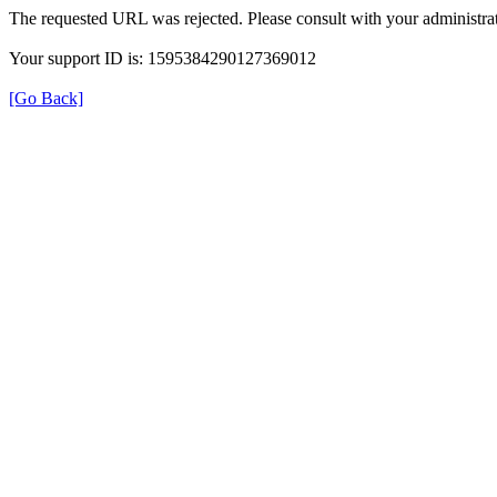
The requested URL was rejected. Please consult with your administrat
Your support ID is: 1595384290127369012
[Go Back]