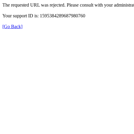
The requested URL was rejected. Please consult with your administrat
Your support ID is: 1595384289687980760
[Go Back]