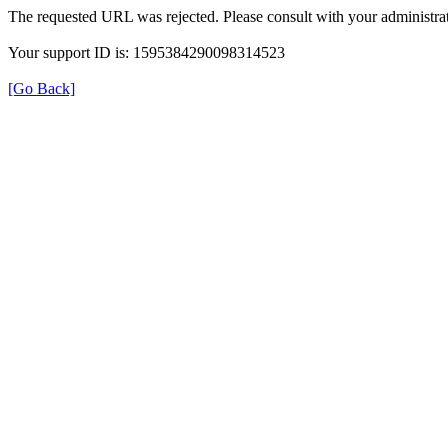
The requested URL was rejected. Please consult with your administrat
Your support ID is: 1595384290098314523
[Go Back]