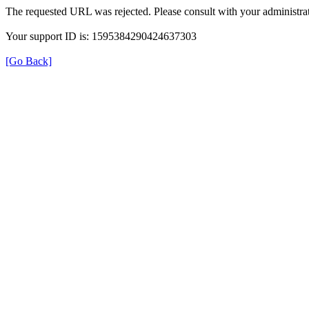
The requested URL was rejected. Please consult with your administrat
Your support ID is: 1595384290424637303
[Go Back]