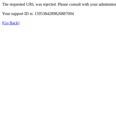
The requested URL was rejected. Please consult with your administrat
Your support ID is: 1595384289826887094
[Go Back]