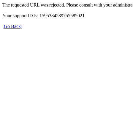
The requested URL was rejected. Please consult with your administrat
Your support ID is: 1595384289755585021
[Go Back]