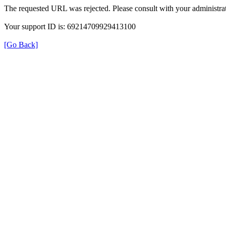
The requested URL was rejected. Please consult with your administrat
Your support ID is: 69214709929413100
[Go Back]