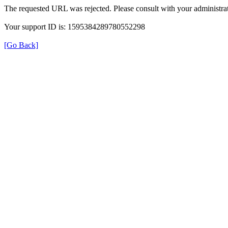
The requested URL was rejected. Please consult with your administrat
Your support ID is: 1595384289780552298
[Go Back]