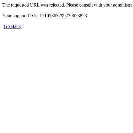
The requested URL was rejected. Please consult with your administrat
Your support ID is: 17105863299739623823
[Go Back]