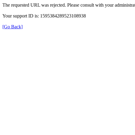
The requested URL was rejected. Please consult with your administrat
Your support ID is: 1595384289523108938
[Go Back]