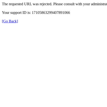
The requested URL was rejected. Please consult with your administrat
Your support ID is: 17105863299407891066
[Go Back]