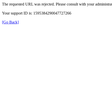
The requested URL was rejected. Please consult with your administrat
Your support ID is: 1595384290047727266
[Go Back]