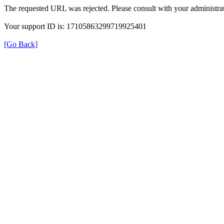
The requested URL was rejected. Please consult with your administrat
Your support ID is: 17105863299719925401
[Go Back]