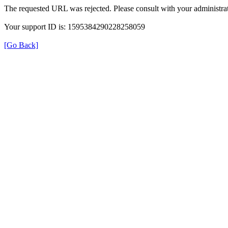
The requested URL was rejected. Please consult with your administrat
Your support ID is: 1595384290228258059
[Go Back]