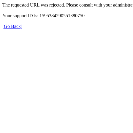
The requested URL was rejected. Please consult with your administrat
Your support ID is: 1595384290551380750
[Go Back]