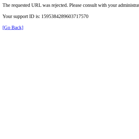
The requested URL was rejected. Please consult with your administrat
Your support ID is: 1595384289603717570
[Go Back]