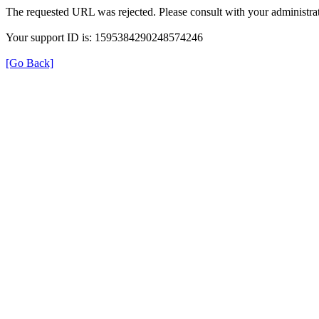
The requested URL was rejected. Please consult with your administrat
Your support ID is: 1595384290248574246
[Go Back]