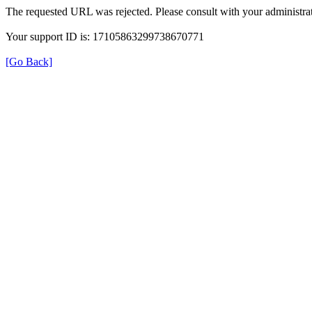
The requested URL was rejected. Please consult with your administrat
Your support ID is: 17105863299738670771
[Go Back]