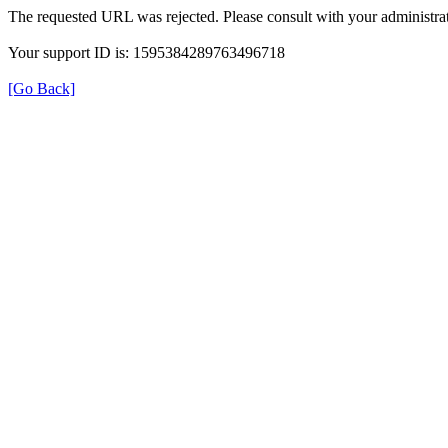
The requested URL was rejected. Please consult with your administrat
Your support ID is: 1595384289763496718
[Go Back]