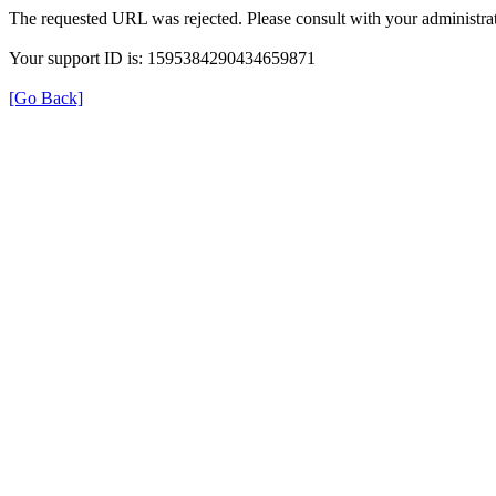
The requested URL was rejected. Please consult with your administrat
Your support ID is: 1595384290434659871
[Go Back]