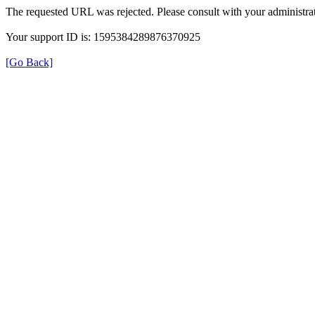
The requested URL was rejected. Please consult with your administrat
Your support ID is: 1595384289876370925
[Go Back]