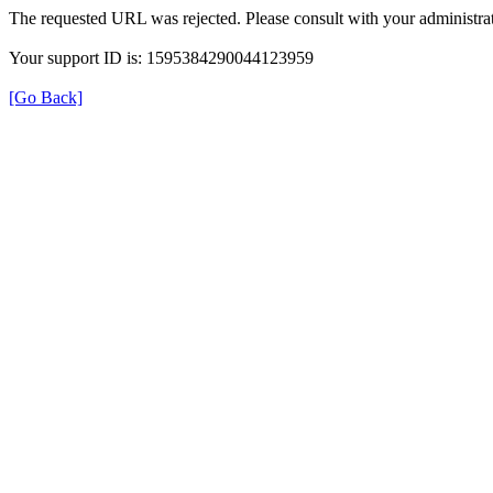
The requested URL was rejected. Please consult with your administrat
Your support ID is: 1595384290044123959
[Go Back]