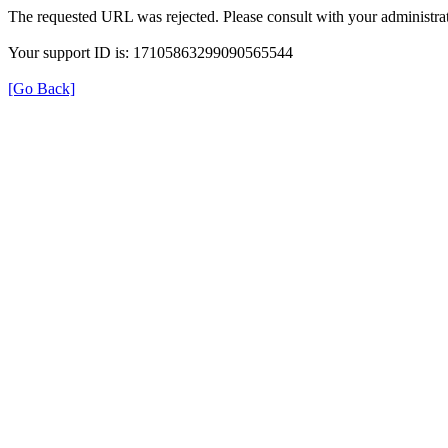
The requested URL was rejected. Please consult with your administrat
Your support ID is: 17105863299090565544
[Go Back]