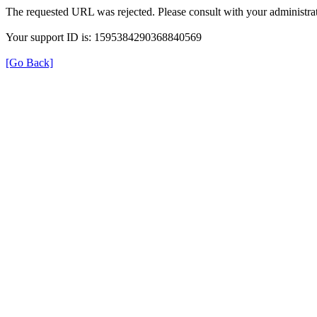
The requested URL was rejected. Please consult with your administrat
Your support ID is: 1595384290368840569
[Go Back]