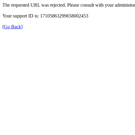
The requested URL was rejected. Please consult with your administrat
Your support ID is: 17105863299658002453
[Go Back]