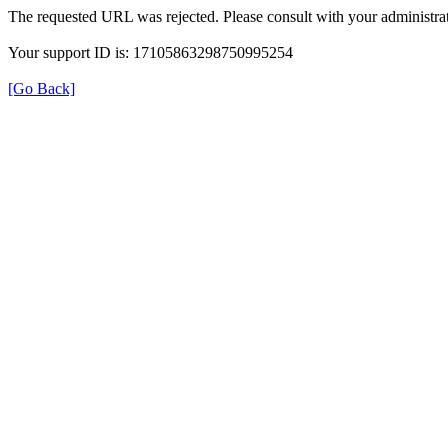
The requested URL was rejected. Please consult with your administrat
Your support ID is: 17105863298750995254
[Go Back]