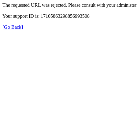
The requested URL was rejected. Please consult with your administrat
Your support ID is: 17105863298856993508
[Go Back]