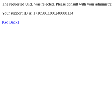
The requested URL was rejected. Please consult with your administrat
Your support ID is: 17105863300248088134
[Go Back]