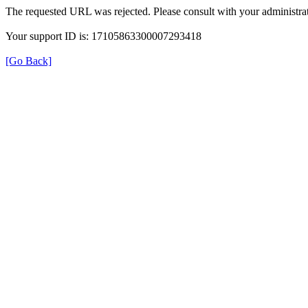
The requested URL was rejected. Please consult with your administrat
Your support ID is: 17105863300007293418
[Go Back]