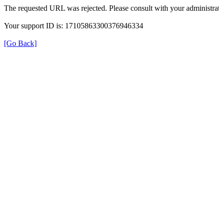
The requested URL was rejected. Please consult with your administrat
Your support ID is: 17105863300376946334
[Go Back]