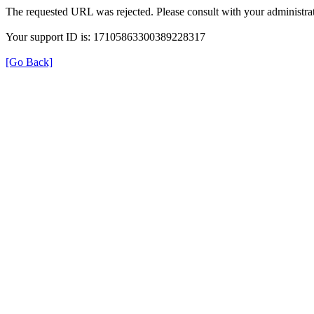
The requested URL was rejected. Please consult with your administrat
Your support ID is: 17105863300389228317
[Go Back]