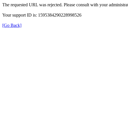
The requested URL was rejected. Please consult with your administrat
Your support ID is: 1595384290228998526
[Go Back]